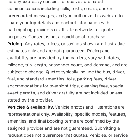
hereby expressly consent to receive automated
communications including calls, texts, emails, and/or
prerecorded messages, and you authorize this website to
share your trip details and contact information with
participating providers or affiliate networks for quote
purposes. Consent is not a condition of purchase.
Pricing.
Any rates, prices, or savings shown are illustrative
estimates only and are not guaranteed. Pricing and
availability are provided by the carriers, vary with dates,
mileage, trip length, passenger count, and demand, and are
subject to change. Quotes typically include the bus, driver,
fuel, and standard amenities; tolls, parking fees, driver
accommodations for overnight trips, cleaning fees, special
event permits, and driver gratuity are not included unless
stated by the provider.
Vehicles & availability.
Vehicle photos and illustrations are
representational only. Availability, specific models, features,
amenities, and final booking terms are confirmed by the
assigned provider and are not guaranteed. Submitting a
request does not guarantee that quotes, vehicles, or service