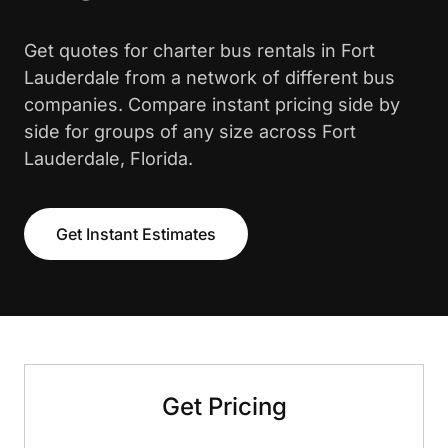
Get quotes for charter bus rentals in Fort
Lauderdale from a network of different bus
companies. Compare instant pricing side by
side for groups of any size across Fort
Lauderdale, Florida.
Get Instant Estimates
Get Pricing