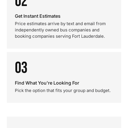
02
Get Instant Estimates
Price estimates arrive by text and email from
independently owned bus companies and
booking companies serving Fort Lauderdale.
03
Find What You're Looking For
Pick the option that fits your group and budget.