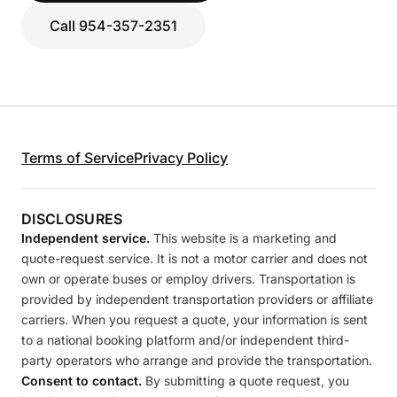
Call 954-357-2351
Terms of Service
Privacy Policy
DISCLOSURES
Independent service.
This website is a marketing and
quote-request service. It is not a motor carrier and does not
own or operate buses or employ drivers. Transportation is
provided by independent transportation providers or affiliate
carriers. When you request a quote, your information is sent
to a national booking platform and/or independent third-
party operators who arrange and provide the transportation.
Consent to contact.
By submitting a quote request, you