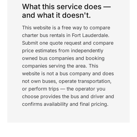
What this service does —
and what it doesn't.
This website is a free way to compare
charter bus rentals in Fort Lauderdale.
Submit one quote request and compare
price estimates from independently
owned bus companies and booking
companies serving the area. This
website is not a bus company and does
not own buses, operate transportation,
or perform trips — the operator you
choose provides the bus and driver and
confirms availability and final pricing.