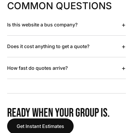
COMMON QUESTIONS
+
Is this website a bus company?
+
Does it cost anything to get a quote?
+
How fast do quotes arrive?
READY WHEN YOUR GROUP IS.
Get Instant Estimates