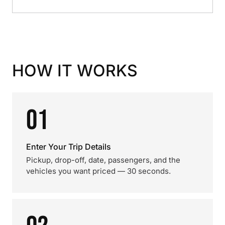
HOW IT WORKS
01
Enter Your Trip Details
Pickup, drop-off, date, passengers, and the
vehicles you want priced — 30 seconds.