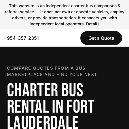
This website
is an independent charter bus comparison &
referral service — it does not own or operate vehicles, employ
drivers, or provide transportation. It connects you with
independent local operators.
Details
954-357-2351
Get a Quote
COMPARE QUOTES FROM A BUS
MARKETPLACE AND FIND YOUR NEXT
CHARTER BUS
RENTAL IN FORT
LAUDERDALE