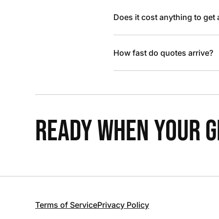
Does it cost anything to get
How fast do quotes arrive?
READY WHEN YOUR GR
Terms of Service
Privacy Policy