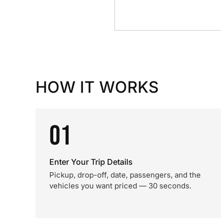
HOW IT WORKS
01
Enter Your Trip Details
Pickup, drop-off, date, passengers, and the
vehicles you want priced — 30 seconds.