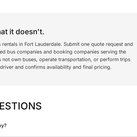
t it doesn't.
 rentals in Fort Lauderdale. Submit one quote request and
ned bus companies and booking companies serving the
 not own buses, operate transportation, or perform trips
iver and confirms availability and final pricing.
ESTIONS
ny?