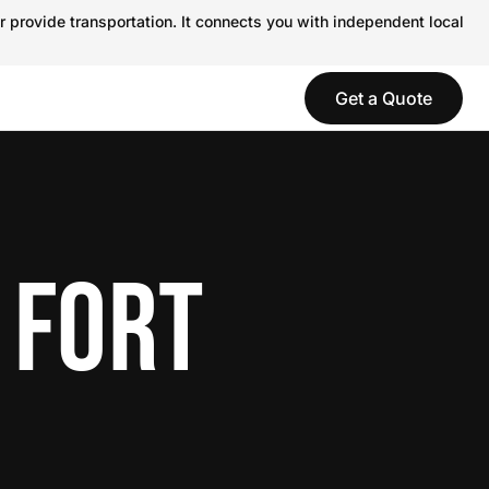
r provide transportation. It connects you with independent local
Get a Quote
 FORT