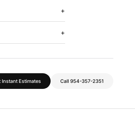
+
+
 Instant Estimates
Call 954-357-2351