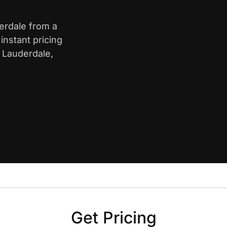
derdale from a
nstant pricing
t Lauderdale,
Get Pricing