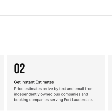
02
Get Instant Estimates
Price estimates arrive by text and email from
independently owned bus companies and
booking companies serving Fort Lauderdale.