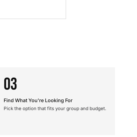
03
Find What You're Looking For
Pick the option that fits your group and budget.