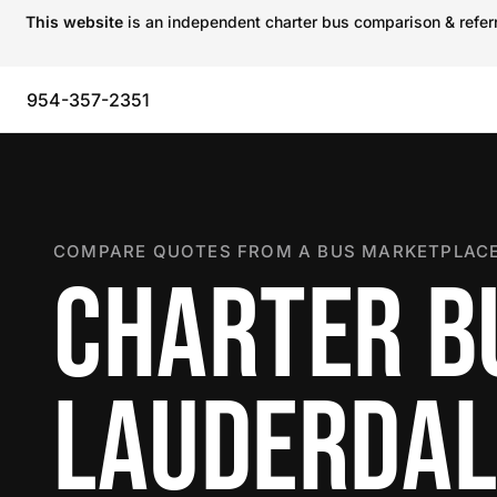
This website
is an independent charter bus comparison & referra
954-357-2351
COMPARE QUOTES FROM A BUS MARKETPLACE
CHARTER BU
LAUDERDAL