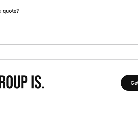
 a quote?
OUP IS.
Get