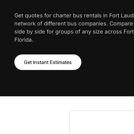
Get quotes for charter bus rentals in Fort Lau
network of different bus companies. Compare i
side by side for groups of any size across For
Florida.
Get Instant Estimates