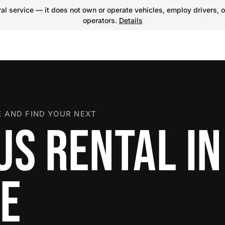
l service — it does not own or operate vehicles, employ drivers, o
operators.
Details
 AND FIND YOUR NEXT
S RENTAL IN
E