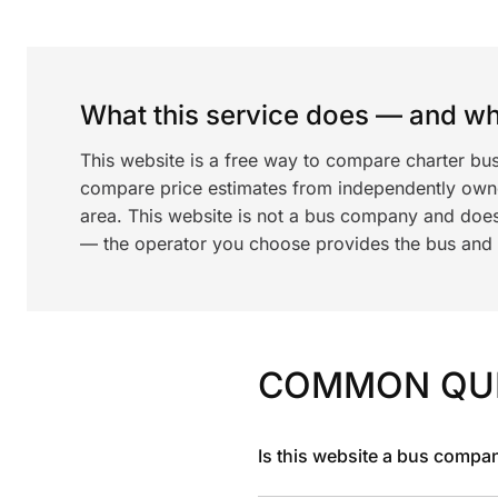
What this service does — and wha
This website is a free way to compare charter bus
compare price estimates from independently ow
area. This website is not a bus company and does
— the operator you choose provides the bus and dr
COMMON QU
Is this website a bus compa