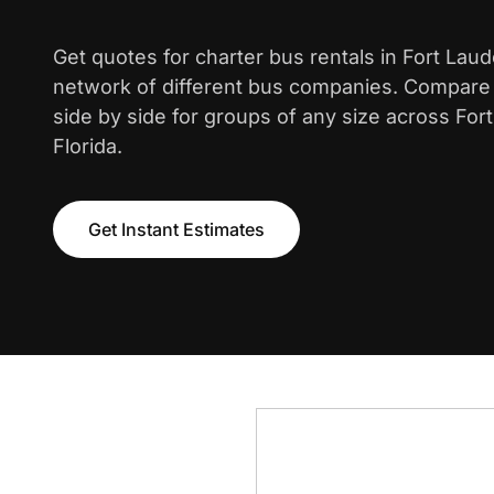
Get quotes for charter bus rentals in Fort Lau
network of different bus companies. Compare i
side by side for groups of any size across For
Florida.
Get Instant Estimates