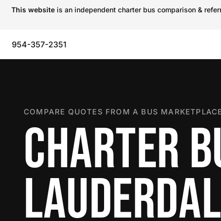
This website
is an independent charter bus comparison & referra
954-357-2351
COMPARE QUOTES FROM A BUS MARKETPLACE
CHARTER BU
LAUDERDAL