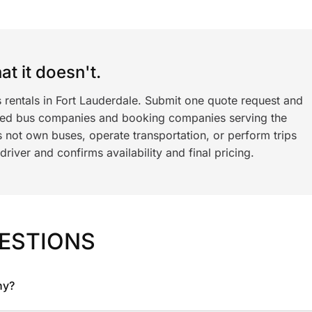
t it doesn't.
 rentals in Fort Lauderdale. Submit one quote request and
ned bus companies and booking companies serving the
 not own buses, operate transportation, or perform trips
iver and confirms availability and final pricing.
ESTIONS
ny?