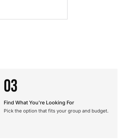
03
Find What You're Looking For
Pick the option that fits your group and budget.