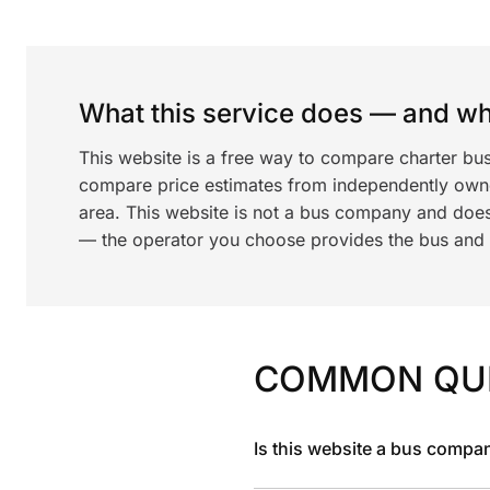
What this service does — and wha
This website is a free way to compare charter bus
compare price estimates from independently ow
area. This website is not a bus company and does
— the operator you choose provides the bus and dr
COMMON QU
Is this website a bus compa