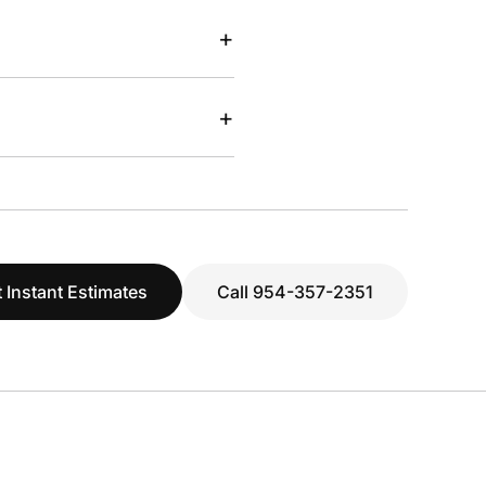
+
+
 Instant Estimates
Call 954-357-2351