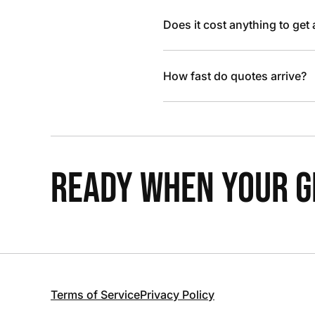
Does it cost anything to get
How fast do quotes arrive?
READY WHEN YOUR GR
Terms of Service
Privacy Policy