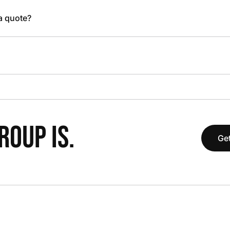
 a quote?
OUP IS.
Get