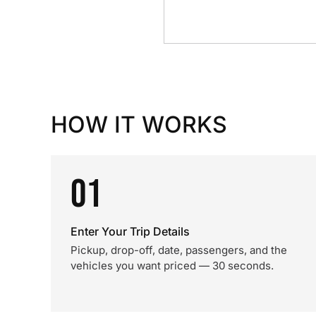
HOW IT WORKS
01
Enter Your Trip Details
Pickup, drop-off, date, passengers, and the
vehicles you want priced — 30 seconds.