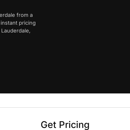
derdale from a
nstant pricing
t Lauderdale,
Get Pricing