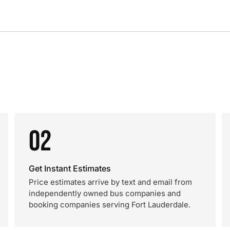
02
Get Instant Estimates
Price estimates arrive by text and email from
independently owned bus companies and
booking companies serving Fort Lauderdale.