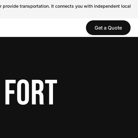
r provide transportation. It connects you with independent local
Get a Quote
 FORT