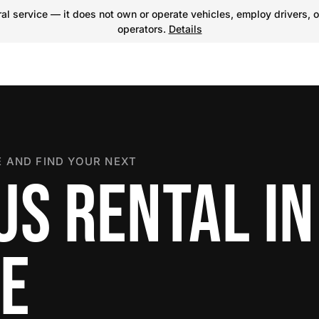
l service — it does not own or operate vehicles, employ drivers, o
operators.
Details
 AND FIND YOUR NEXT
S RENTAL IN
E