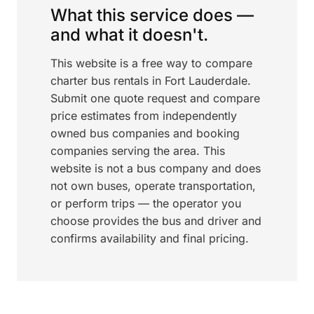
What this service does —
and what it doesn't.
This website is a free way to compare
charter bus rentals in Fort Lauderdale.
Submit one quote request and compare
price estimates from independently
owned bus companies and booking
companies serving the area. This
website is not a bus company and does
not own buses, operate transportation,
or perform trips — the operator you
choose provides the bus and driver and
confirms availability and final pricing.