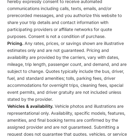
hereby expressly consent to receive automated
communications including calls, texts, emails, and/or
prerecorded messages, and you authorize this website to
share your trip details and contact information with
participating providers or affiliate networks for quote
purposes. Consent is not a condition of purchase.
Pricing.
Any rates, prices, or savings shown are illustrative
estimates only and are not guaranteed. Pricing and
availability are provided by the carriers, vary with dates,
mileage, trip length, passenger count, and demand, and are
subject to change. Quotes typically include the bus, driver,
fuel, and standard amenities; tolls, parking fees, driver
accommodations for overnight trips, cleaning fees, special
event permits, and driver gratuity are not included unless
stated by the provider.
Vehicles & availability.
Vehicle photos and illustrations are
representational only. Availability, specific models, features,
amenities, and final booking terms are confirmed by the
assigned provider and are not guaranteed. Submitting a
request does not guarantee that quotes, vehicles, or service