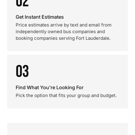
02
Get Instant Estimates
Price estimates arrive by text and email from
independently owned bus companies and
booking companies serving Fort Lauderdale.
03
Find What You're Looking For
Pick the option that fits your group and budget.