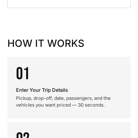
HOW IT WORKS
01
Enter Your Trip Details
Pickup, drop-off, date, passengers, and the
vehicles you want priced — 30 seconds.