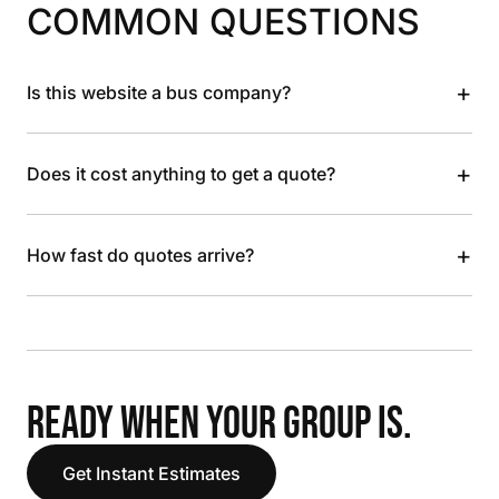
COMMON QUESTIONS
+
Is this website a bus company?
+
Does it cost anything to get a quote?
+
How fast do quotes arrive?
READY WHEN YOUR GROUP IS.
Get Instant Estimates