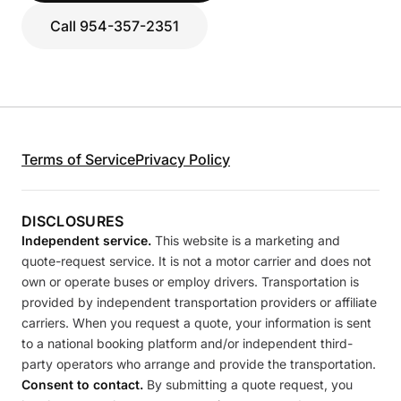
Call 954-357-2351
Terms of Service
Privacy Policy
DISCLOSURES
Independent service.
This website is a marketing and
quote-request service. It is not a motor carrier and does not
own or operate buses or employ drivers. Transportation is
provided by independent transportation providers or affiliate
carriers. When you request a quote, your information is sent
to a national booking platform and/or independent third-
party operators who arrange and provide the transportation.
Consent to contact.
By submitting a quote request, you