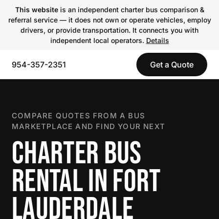
This website
is an independent charter bus comparison &
referral service — it does not own or operate vehicles, employ
drivers, or provide transportation. It connects you with
independent local operators.
Details
954-357-2351
Get a Quote
COMPARE QUOTES FROM A BUS
MARKETPLACE AND FIND YOUR NEXT
CHARTER BUS
RENTAL IN FORT
LAUDERDALE