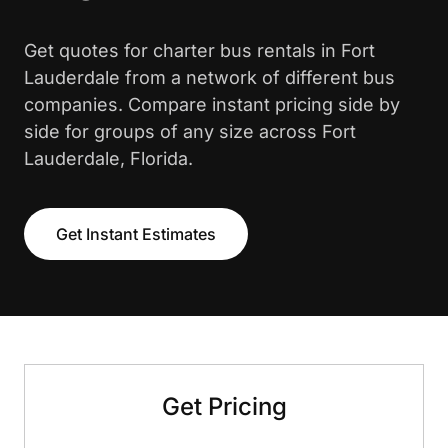
Get quotes for charter bus rentals in Fort
Lauderdale from a network of different bus
companies. Compare instant pricing side by
side for groups of any size across Fort
Lauderdale, Florida.
Get Instant Estimates
Get Pricing