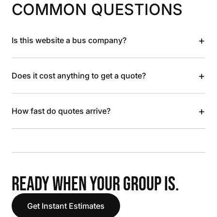
COMMON QUESTIONS
+
Is this website a bus company?
+
Does it cost anything to get a quote?
+
How fast do quotes arrive?
READY WHEN YOUR GROUP IS.
Get Instant Estimates