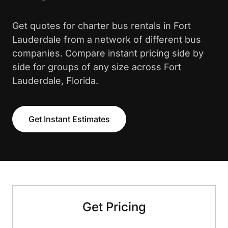
Get quotes for charter bus rentals in Fort
Lauderdale from a network of different bus
companies. Compare instant pricing side by
side for groups of any size across Fort
Lauderdale, Florida.
Get Instant Estimates
Get Pricing