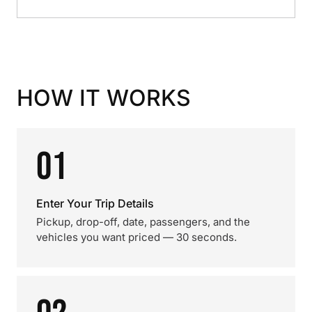
HOW IT WORKS
01
Enter Your Trip Details
Pickup, drop-off, date, passengers, and the
vehicles you want priced — 30 seconds.