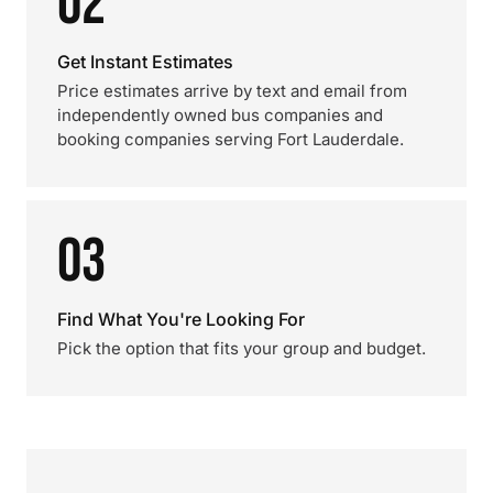
02
Get Instant Estimates
Price estimates arrive by text and email from
independently owned bus companies and
booking companies serving Fort Lauderdale.
03
Find What You're Looking For
Pick the option that fits your group and budget.