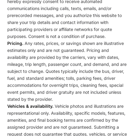
hereby expressly consent to receive automated
communications including calls, texts, emails, and/or
prerecorded messages, and you authorize this website to
share your trip details and contact information with
participating providers or affiliate networks for quote
purposes. Consent is not a condition of purchase.
Pricing.
Any rates, prices, or savings shown are illustrative
estimates only and are not guaranteed. Pricing and
availability are provided by the carriers, vary with dates,
mileage, trip length, passenger count, and demand, and are
subject to change. Quotes typically include the bus, driver,
fuel, and standard amenities; tolls, parking fees, driver
accommodations for overnight trips, cleaning fees, special
event permits, and driver gratuity are not included unless
stated by the provider.
Vehicles & availability.
Vehicle photos and illustrations are
representational only. Availability, specific models, features,
amenities, and final booking terms are confirmed by the
assigned provider and are not guaranteed. Submitting a
request does not guarantee that quotes, vehicles, or service