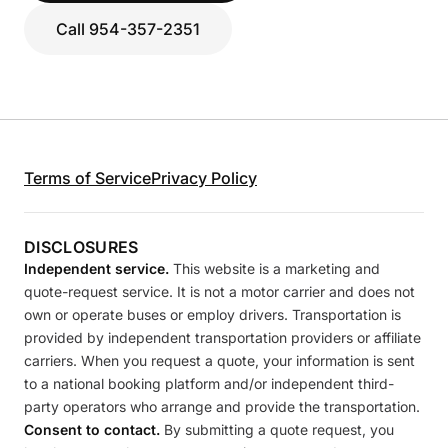
Call 954-357-2351
Terms of Service
Privacy Policy
DISCLOSURES
Independent service.
This website is a marketing and
quote-request service. It is not a motor carrier and does not
own or operate buses or employ drivers. Transportation is
provided by independent transportation providers or affiliate
carriers. When you request a quote, your information is sent
to a national booking platform and/or independent third-
party operators who arrange and provide the transportation.
Consent to contact.
By submitting a quote request, you