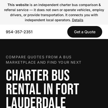
This website
is an independent charter bus comparison &
referral service — it does not own or operate vehicles, employ
drivers, or provide transportation. It connects you with
independent local operators.
Details
954-357-2351
Get a Quote
COMPARE QUOTES FROM A BUS
MARKETPLACE AND FIND YOUR NEXT
CHARTER BUS
RENTAL IN FORT
LAUDERDALE