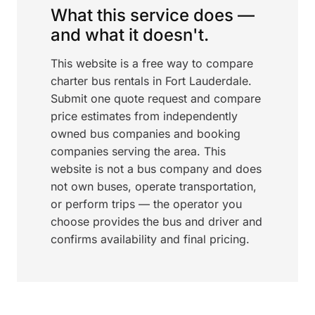
What this service does —
and what it doesn't.
This website is a free way to compare
charter bus rentals in Fort Lauderdale.
Submit one quote request and compare
price estimates from independently
owned bus companies and booking
companies serving the area. This
website is not a bus company and does
not own buses, operate transportation,
or perform trips — the operator you
choose provides the bus and driver and
confirms availability and final pricing.