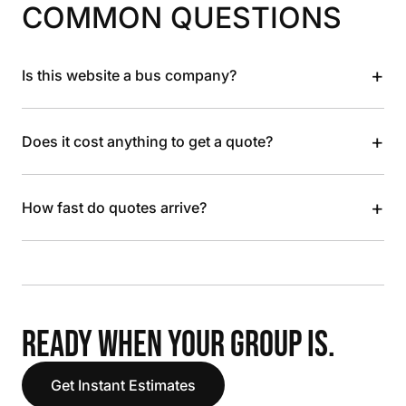
COMMON QUESTIONS
+
Is this website a bus company?
+
Does it cost anything to get a quote?
+
How fast do quotes arrive?
READY WHEN YOUR GROUP IS.
Get Instant Estimates