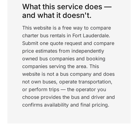
What this service does —
and what it doesn't.
This website is a free way to compare
charter bus rentals in Fort Lauderdale.
Submit one quote request and compare
price estimates from independently
owned bus companies and booking
companies serving the area. This
website is not a bus company and does
not own buses, operate transportation,
or perform trips — the operator you
choose provides the bus and driver and
confirms availability and final pricing.