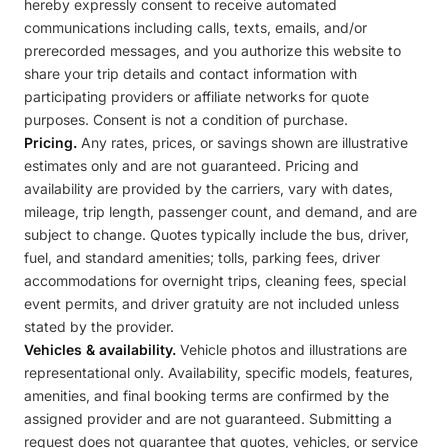
hereby expressly consent to receive automated
communications including calls, texts, emails, and/or
prerecorded messages, and you authorize this website to
share your trip details and contact information with
participating providers or affiliate networks for quote
purposes. Consent is not a condition of purchase.
Pricing.
Any rates, prices, or savings shown are illustrative
estimates only and are not guaranteed. Pricing and
availability are provided by the carriers, vary with dates,
mileage, trip length, passenger count, and demand, and are
subject to change. Quotes typically include the bus, driver,
fuel, and standard amenities; tolls, parking fees, driver
accommodations for overnight trips, cleaning fees, special
event permits, and driver gratuity are not included unless
stated by the provider.
Vehicles & availability.
Vehicle photos and illustrations are
representational only. Availability, specific models, features,
amenities, and final booking terms are confirmed by the
assigned provider and are not guaranteed. Submitting a
request does not guarantee that quotes, vehicles, or service