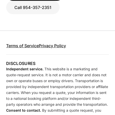
Call 954-357-2351
Terms of Service
Privacy Policy
DISCLOSURES
Independent service.
This website is a marketing and
quote-request service. It is not a motor carrier and does not
own or operate buses or employ drivers. Transportation is
provided by independent transportation providers or affiliate
carriers. When you request a quote, your information is sent
to a national booking platform and/or independent third-
party operators who arrange and provide the transportation.
Consent to contact.
By submitting a quote request, you