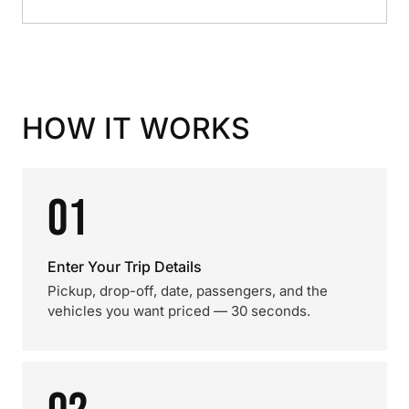
HOW IT WORKS
01
Enter Your Trip Details
Pickup, drop-off, date, passengers, and the
vehicles you want priced — 30 seconds.