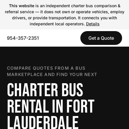
This website
is an independent charter bus comparison &
referral service — it does not own or operate vehicles, employ
drivers, or provide transportation. It connects you with
independent local operators.
Details
954-357-2351
Get a Quote
COMPARE QUOTES FROM A BUS
MARKETPLACE AND FIND YOUR NEXT
CHARTER BUS
RENTAL IN FORT
LAUDERDALE