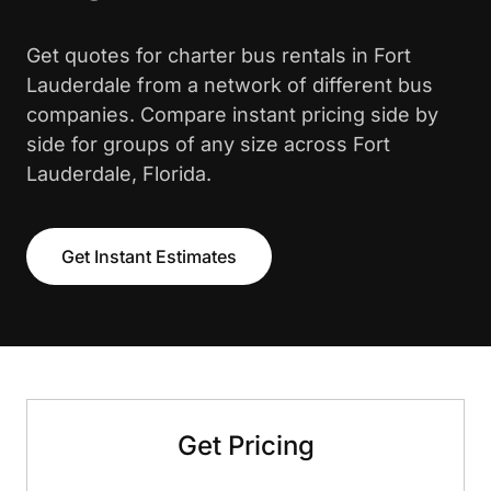
Get quotes for charter bus rentals in Fort
Lauderdale from a network of different bus
companies. Compare instant pricing side by
side for groups of any size across Fort
Lauderdale, Florida.
Get Instant Estimates
Get Pricing