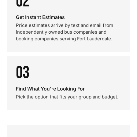
02
Get Instant Estimates
Price estimates arrive by text and email from
independently owned bus companies and
booking companies serving Fort Lauderdale.
03
Find What You're Looking For
Pick the option that fits your group and budget.