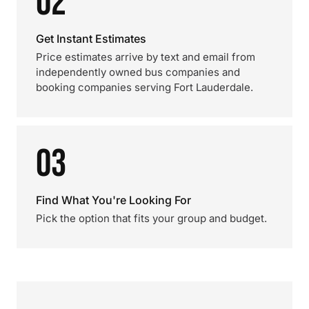
02
Get Instant Estimates
Price estimates arrive by text and email from
independently owned bus companies and
booking companies serving Fort Lauderdale.
03
Find What You're Looking For
Pick the option that fits your group and budget.