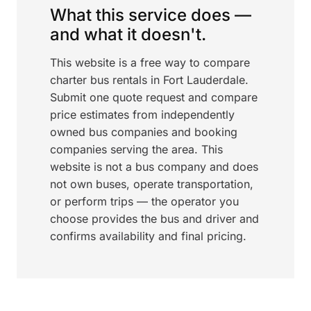
What this service does —
and what it doesn't.
This website is a free way to compare
charter bus rentals in Fort Lauderdale.
Submit one quote request and compare
price estimates from independently
owned bus companies and booking
companies serving the area. This
website is not a bus company and does
not own buses, operate transportation,
or perform trips — the operator you
choose provides the bus and driver and
confirms availability and final pricing.