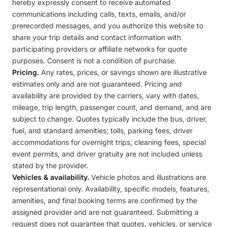
hereby expressly consent to receive automated
communications including calls, texts, emails, and/or
prerecorded messages, and you authorize this website to
share your trip details and contact information with
participating providers or affiliate networks for quote
purposes. Consent is not a condition of purchase.
Pricing.
Any rates, prices, or savings shown are illustrative
estimates only and are not guaranteed. Pricing and
availability are provided by the carriers, vary with dates,
mileage, trip length, passenger count, and demand, and are
subject to change. Quotes typically include the bus, driver,
fuel, and standard amenities; tolls, parking fees, driver
accommodations for overnight trips, cleaning fees, special
event permits, and driver gratuity are not included unless
stated by the provider.
Vehicles & availability.
Vehicle photos and illustrations are
representational only. Availability, specific models, features,
amenities, and final booking terms are confirmed by the
assigned provider and are not guaranteed. Submitting a
request does not guarantee that quotes, vehicles, or service