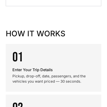
HOW IT WORKS
01
Enter Your Trip Details
Pickup, drop-off, date, passengers, and the
vehicles you want priced — 30 seconds.