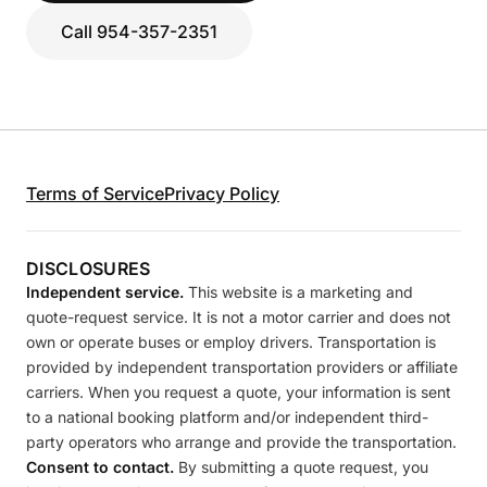
Call 954-357-2351
Terms of Service
Privacy Policy
DISCLOSURES
Independent service.
This website is a marketing and
quote-request service. It is not a motor carrier and does not
own or operate buses or employ drivers. Transportation is
provided by independent transportation providers or affiliate
carriers. When you request a quote, your information is sent
to a national booking platform and/or independent third-
party operators who arrange and provide the transportation.
Consent to contact.
By submitting a quote request, you