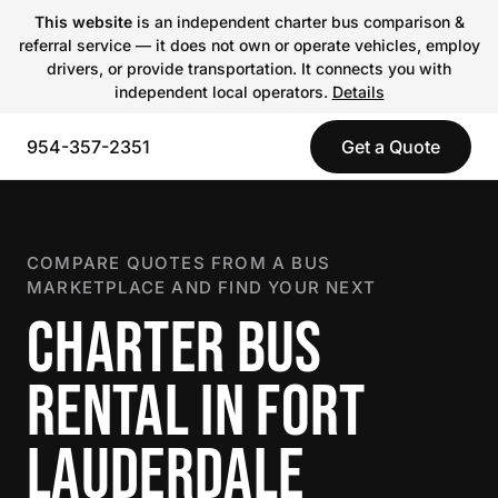
This website
is an independent charter bus comparison &
referral service — it does not own or operate vehicles, employ
drivers, or provide transportation. It connects you with
independent local operators.
Details
954-357-2351
Get a Quote
COMPARE QUOTES FROM A BUS
MARKETPLACE AND FIND YOUR NEXT
CHARTER BUS
RENTAL IN FORT
LAUDERDALE