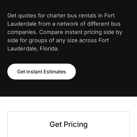
Get quotes for charter bus rentals in Fort
Lauderdale from a network of different bus
companies. Compare instant pricing side by
side for groups of any size across Fort
Lauderdale, Florida.
Get Instant Estimates
Get Pricing