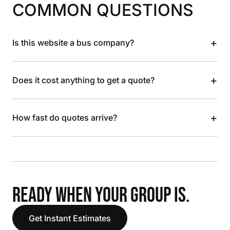
COMMON QUESTIONS
+
Is this website a bus company?
+
Does it cost anything to get a quote?
+
How fast do quotes arrive?
READY WHEN YOUR GROUP IS.
Get Instant Estimates